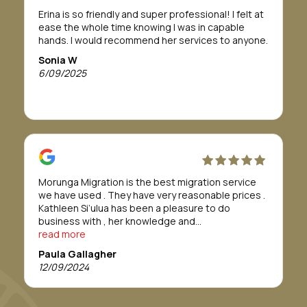
If this is a path you need or want to take, I highly
Erina is so friendly and super professional! I felt at
recommend Morunga Migration to assist you.
ease the whole time knowing I was in capable
To Morunga Migration, I am so grateful all for your
hands. I would recommend her services to anyone.
support, to help me through this journey.
I wish you all the best for your future.
Sonia W
Forever grateful
6/09/2025
Bridget Tahana
Morunga Migration is the best migration service
we have used . They have very reasonable prices .
Kathleen Si’ulua has been a pleasure to do
business with , her knowledge and
professionalism is refreshing , we found her to go
read more
above and beyond. We would definitely
Paula Gallagher
recommend this service. Thankyou Morunga
12/09/2024
Migration.