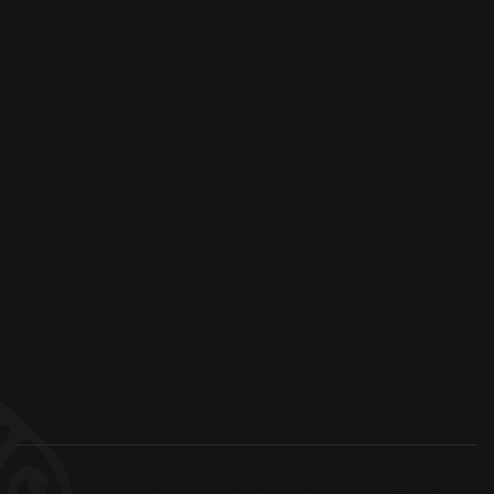
info@morungamigration.com.au
Call Us
Erina Morunga:
+61 433 485 556
Kathleen Si'ulua:
+61 435 768 277
Consultations
Available by appointment only
Our Locations
Naracoorte Appointments, South Australia
17 Ormerod Street, Naracoorte SA 5271 — by appointment only
New South Wales
WOTSO Offices, Westpoint Shopping Centre,
Level 4, 17 Patrick Street, Blacktown NSW 2148
Postal Address
PO Box 1210, Naracoorte SA 5271 Australia
Information on this website and our social media channels is general in