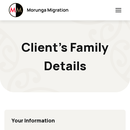
Client’s Family
Details
Your Information