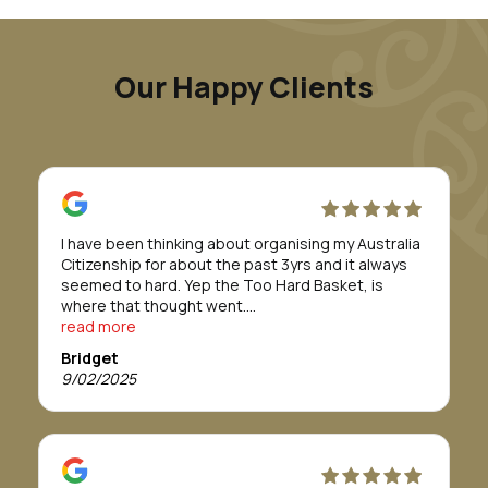
Our Happy Clients
I have been thinking about organising my Australia
Citizenship for about the past 3yrs and it always
seemed to hard. Yep the Too Hard Basket, is
where that thought went.
Till I was introduced to Morunga Migration.
read more
Erina and her staff took care of everything for me.
Bridget
They definitely made to whole process/journey so
9/02/2025
so easy.
The team were absolutely fabulous and easy to
work with. I was told it would take about 12 months
or more to get approval, but in actual fact it only
took 8 months.