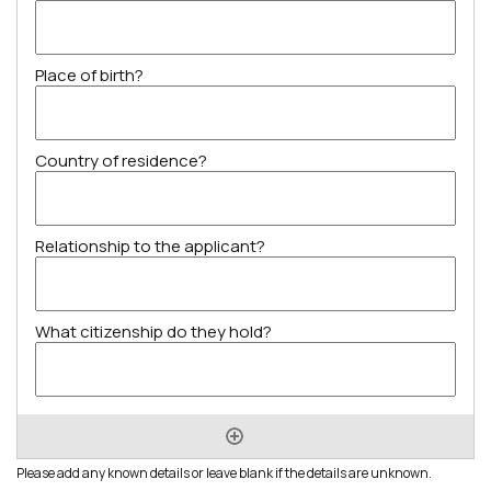
Please add any known details or leave blank if the details are unknown.