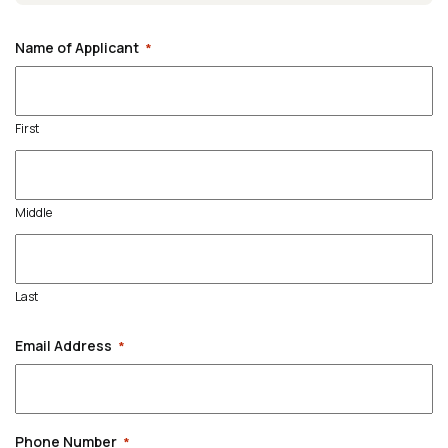
Name of Applicant
*
First
Middle
Last
Email Address
*
Phone Number
*