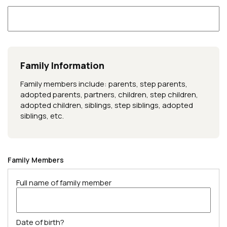
Family Information
Family members include: parents, step parents,
adopted parents, partners, children, step children,
adopted children, siblings, step siblings, adopted
siblings, etc.
Family Members