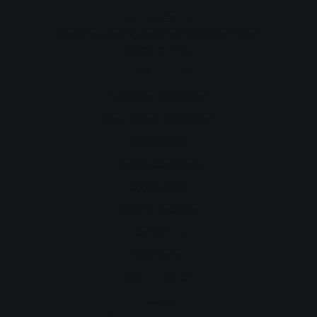
Kathleen Si’ulua
Manager & Senior Registered Migration Agent
MARN: 2217795
Helpful Links
Australian Immigration
New Zealand Immigration
Privacy Policy
Terms & Conditions
Cookie Policy
Website Disclaimer
Contact Us
Staff Portal
Get In Touch
Email Us