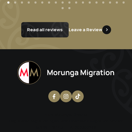
Read all reviews
Leave a Review
Erina Morunga
, Director
Registered Migration Agent and Licensed Immigration Advisor
MARN: 1797713 | LIA: 202300299