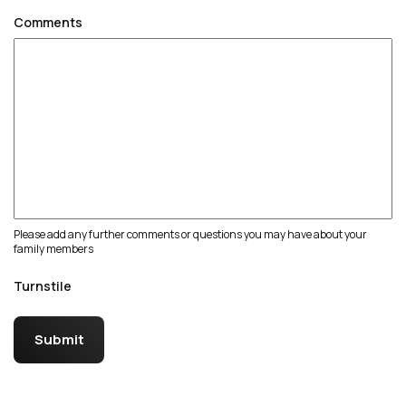
Comments
Please add any further comments or questions you may have about your
family members
Turnstile