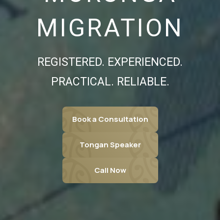
MIGRATION
REGISTERED. EXPERIENCED.
PRACTICAL. RELIABLE.
Book a Consultation
Tongan Speaker
Call Now