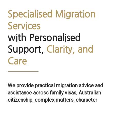
Specialised Migration
Services
with Personalised
Support,
Clarity, and
Care
We provide practical migration advice and
assistance across family visas, Australian
citizenship, complex matters, character
issues and unlawful status matters.