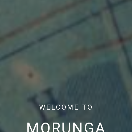
WELCOME TO
MORUNGA