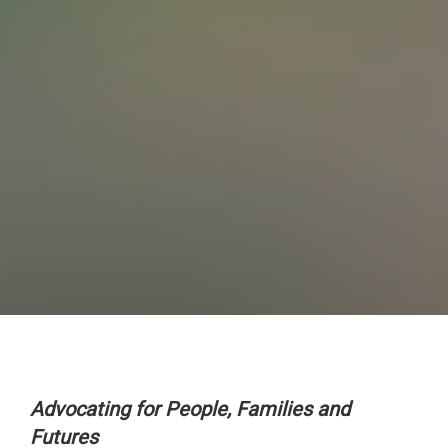
Advocating for People, Families and
Futures