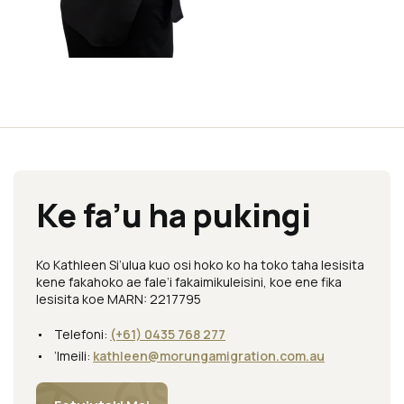
Ke fa’u ha pukingi
Ko Kathleen Si’ulua kuo osi hoko ko ha toko taha lesisita
kene fakahoko ae fale’i fakaimikuleisini, koe ene fika
lesisita koe MARN: 2217795
Telefoni:
(+61) 0435 768 277
‘Imeili:
kathleen@morungamigration.com.au