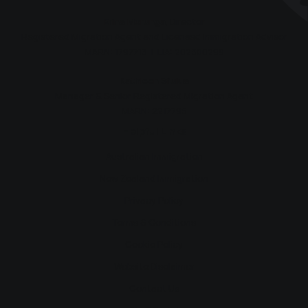
Erina Morunga
, Director
Registered Migration Agent and Licensed Immigration Advisor
MARN: 1797713 | LIA: 202300299
Kathleen Si’ulua
Manager & Senior Registered Migration Agent
MARN: 2217795
Helpful Links
Australian Immigration
New Zealand Immigration
Privacy Policy
Terms & Conditions
Cookie Policy
Website Disclaimer
Contact Us