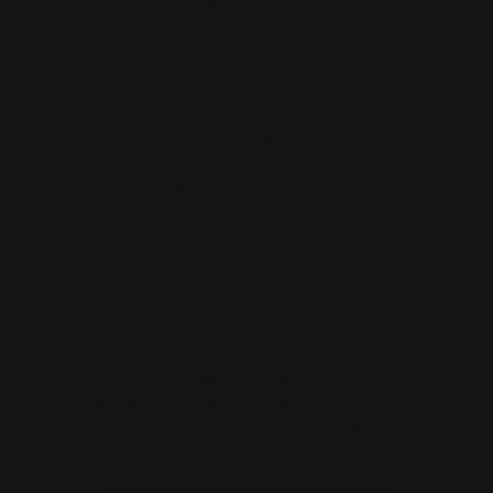
Staff Portal
Get In Touch
Email Us
info@morungamigration.com.au
Call Us
Erina Morunga:
+61 433 485 556
Kathleen Si'ulua:
+61 435 768 277
Consultations
Available by appointment only
Our Locations
Naracoorte Appointments, South Australia
17 Ormerod Street, Naracoorte SA 5271 — by appointment only
New South Wales
WOTSO Offices, Westpoint Shopping Centre,
Level 4, 17 Patrick Street, Blacktown NSW 2148
Postal Address
PO Box 1210, Naracoorte SA 5271 Australia