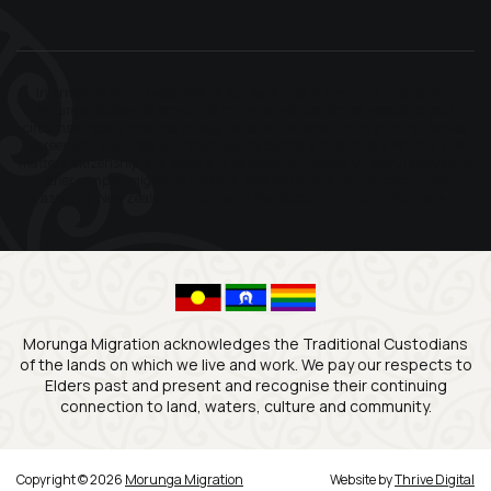
Information on this website and our social media channels is general in
nature and does not constitute migration advice. Advice specific to your
circumstances is provided through a consultation or under a formal Service
Agreement. Morunga Migration assists clients with partner and child visa
matters, citizenship, character and cancellation issues, unlawful status and
other complex migration matters. We also have particular experience
assisting New Zealand citizens and Pacific communities in Australia.
Morunga Migration acknowledges the Traditional Custodians
of the lands on which we live and work. We pay our respects to
Elders past and present and recognise their continuing
connection to land, waters, culture and community.
Copyright © 2026
Morunga Migration
Website by
Thrive Digital