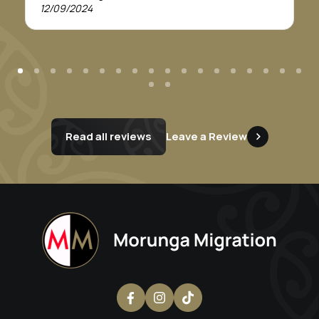
recommend this service. Thankyou Morunga
12/09/2024
Migration.
Read all reviews
Leave a Review