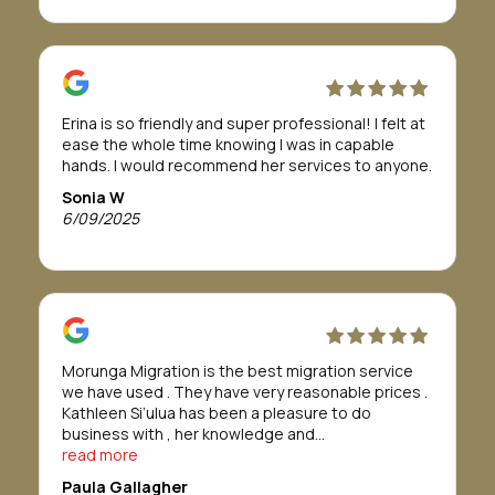
The team were absolutely fabulous and easy to
work with. I was told it would take about 12 months
or more to get approval, but in actual fact it only
took 8 months.
If this is a path you need or want to take, I highly
Erina is so friendly and super professional! I felt at
recommend Morunga Migration to assist you.
ease the whole time knowing I was in capable
To Morunga Migration, I am so grateful all for your
hands. I would recommend her services to anyone.
support, to help me through this journey.
I wish you all the best for your future.
Sonia W
Forever grateful
6/09/2025
Bridget Tahana
Morunga Migration is the best migration service
we have used . They have very reasonable prices .
Kathleen Si’ulua has been a pleasure to do
business with , her knowledge and
professionalism is refreshing , we found her to go
read more
above and beyond. We would definitely
Paula Gallagher