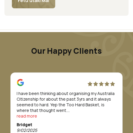
Fetu’utaki Mai
Our Happy Clients
I have been thinking about organising my Australia
Citizenship for about the past 3yrs and it always
seemed to hard. Yep the Too Hard Basket, is
where that thought went.
Till I was introduced to Morunga Migration.
read more
Erina and her staff took care of everything for me.
Bridget
They definitely made to whole process/journey so
9/02/2025
so easy.