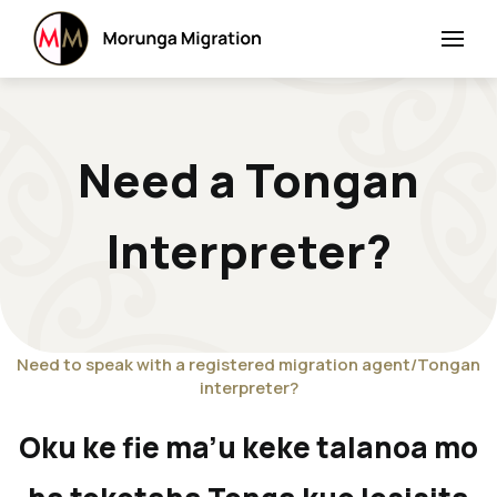
Need a Tongan
Interpreter?
Need to speak with a registered migration agent/Tongan
interpreter?
Oku ke fie ma’u keke talanoa mo