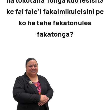
ha tokotaha Tonga kuo lesisita
ke fai fale’i fakaimikuleisini pe
ko ha taha fakatonulea
fakatonga?