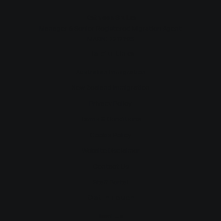
Kathleen Si’ulua
Manager & Senior Registered Migration Agent
MARN: 2217795
Helpful Links
Australian Immigration
New Zealand Immigration
Privacy Policy
Terms & Conditions
Cookie Policy
Website Disclaimer
Contact Us
Staff Portal
Get In Touch
Email Us