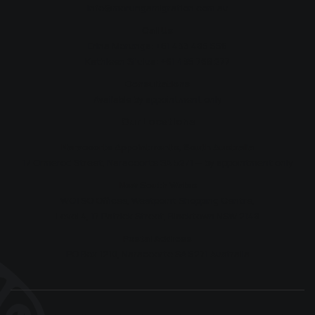
info@morungamigration.com.au
Call Us
Erina Morunga:
+61 433 485 556
Kathleen Si'ulua:
+61 435 768 277
Consultations
Available by appointment only
Our Locations
Naracoorte Appointments, South Australia
17 Ormerod Street, Naracoorte SA 5271 — by appointment only
New South Wales
WOTSO Offices, Westpoint Shopping Centre,
Level 4, 17 Patrick Street, Blacktown NSW 2148
Postal Address
PO Box 1210, Naracoorte SA 5271 Australia