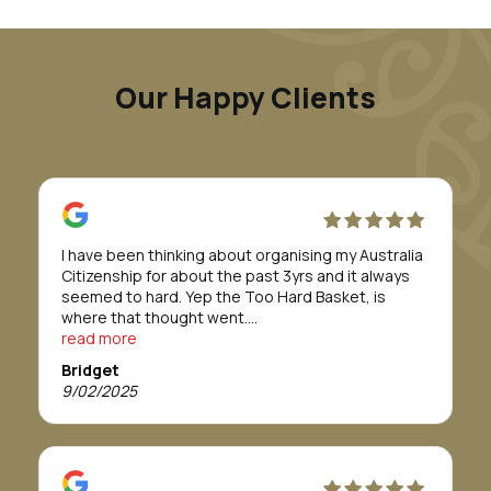
Our Happy Clients
I have been thinking about organising my Australia
Citizenship for about the past 3yrs and it always
seemed to hard. Yep the Too Hard Basket, is
where that thought went.
Till I was introduced to Morunga Migration.
read more
Erina and her staff took care of everything for me.
Bridget
They definitely made to whole process/journey so
9/02/2025
so easy.
The team were absolutely fabulous and easy to
work with. I was told it would take about 12 months
or more to get approval, but in actual fact it only
took 8 months.