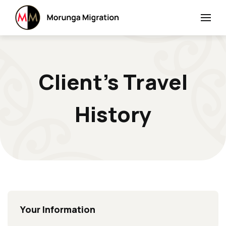
Client’s Travel
History
Your Information