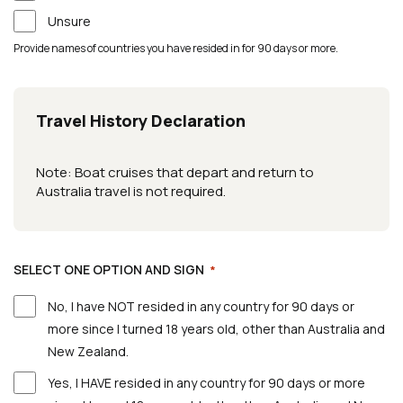
Unsure
Provide names of countries you have resided in for 90 days or more.
Travel History Declaration
Note: Boat cruises that depart and return to
Australia travel is not required.
SELECT ONE OPTION AND SIGN
*
No, I have NOT resided in any country for 90 days or
more since I turned 18 years old, other than Australia and
New Zealand.
Yes, I HAVE resided in any country for 90 days or more