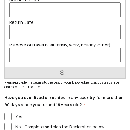
Please provide the details to the best of your knowledge. Exact dates can be
clarified later if required.
Have you ever lived or resided in any country for more than
90 days since you turned 18 years old?
*
Yes
No - Complete and sign the Declaration below