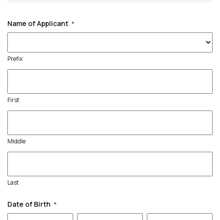
Name of Applicant
*
Prefix
First
Middle
Last
Date of Birth
*