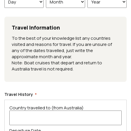
Day
Month
Year
Travel Information
To the best of your knowledge list any countries
visited and reasons for travel. If you are unsure of
any of the dates travelled, just write the
approximate month and year.
Note: Boat cruises that depart and return to
Australia travel is not required.
Travel History
*