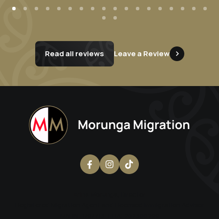
Read all reviews
Leave a Review
Erina Morunga
, Director
Registered Migration Agent and Licensed Immigration Advisor
MARN: 1797713 | LIA: 202300299