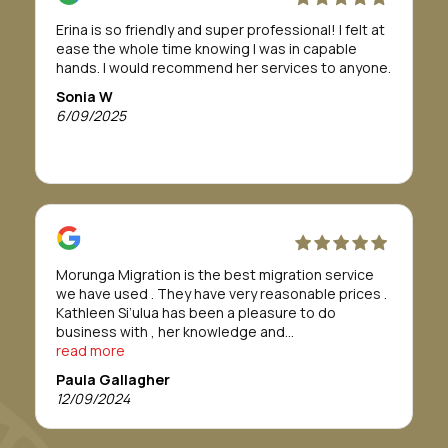
If this is a path you need or want to take, I highly
Erina is so friendly and super professional! I felt at
recommend Morunga Migration to assist you.
ease the whole time knowing I was in capable
To Morunga Migration, I am so grateful all for your
hands. I would recommend her services to anyone.
support, to help me through this journey.
I wish you all the best for your future.
Sonia W
Forever grateful
6/09/2025
Bridget Tahana
Morunga Migration is the best migration service
we have used . They have very reasonable prices .
Kathleen Si’ulua has been a pleasure to do
business with , her knowledge and
professionalism is refreshing , we found her to go
read more
above and beyond. We would definitely
Paula Gallagher
recommend this service. Thankyou Morunga
12/09/2024
Migration.