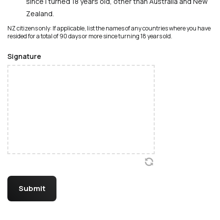
since I turned 18 years old, other than Australia and New
Zealand.
NZ citizens only: If applicable, list the names of any countries where you have
resided for a total of 90 days or more since turning 18 years old.
Signature