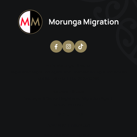
Erina Morunga
, Director
Registered Migration Agent and Licensed Immigration Advisor
MARN: 1797713 | LIA: 202300299
Kathleen Si’ulua
Manager & Senior Registered Migration Agent
MARN: 2217795
Helpful Links
Australian Immigration
New Zealand Immigration