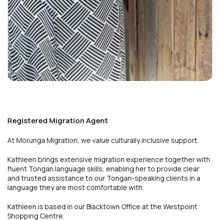
Registered Migration Agent
At Morunga Migration, we value culturally inclusive support.
Kathleen brings extensive migration experience together with
fluent Tongan language skills, enabling her to provide clear
and trusted assistance to our Tongan-speaking clients in a
language they are most comfortable with.
Kathleen is based in our Blacktown Office at the Westpoint
Shopping Centre.