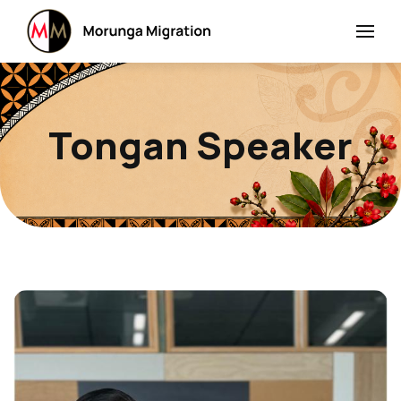
Tongan Speaker