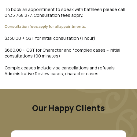
To book an appointment to speak with Kathleen please call
0435 768 277. Consultation fees apply.
Consultation fees apply for all appointments.
$330.00 + GST for initial consultation (1 hour)
$660.00 + GST for Character and *complex cases – initial
consultations (90 minutes)
Complex cases include visa cancellations and refusals,
Administrative Review cases, character cases.
Our Happy Clients