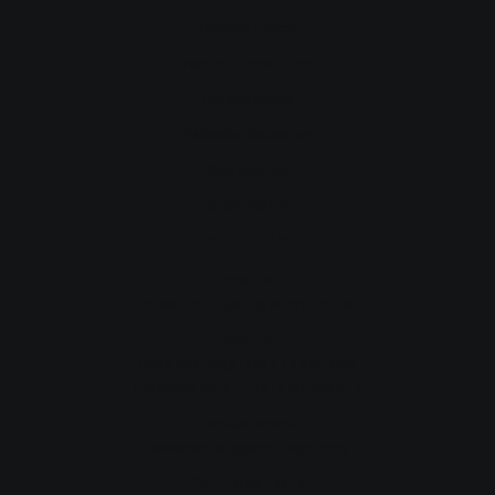
Privacy Policy
Terms & Conditions
Cookie Policy
Website Disclaimer
Contact Us
Staff Portal
Get In Touch
Email Us
info@morungamigration.com.au
Call Us
Erina Morunga:
+61 433 485 556
Kathleen Si'ulua:
+61 435 768 277
Consultations
Available by appointment only
Our Locations