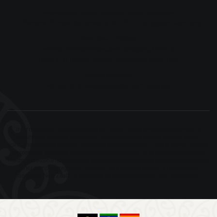
Naracoorte Appointments, South Australia
17 Ormerod Street, Naracoorte SA 5271 — by appointment only
New South Wales
WOTSO Offices, Westpoint Shopping Centre,
Level 4, 17 Patrick Street, Blacktown NSW 2148
Postal Address
PO Box 1210, Naracoorte SA 5271 Australia
Information on this website and our social media channels is general in
nature and does not constitute migration advice. Advice specific to your
circumstances is provided through a consultation or under a formal Service
Agreement. Morunga Migration assists clients with partner and child visa
matters, citizenship, character and cancellation issues, unlawful status and
other complex migration matters. We also have particular experience
assisting New Zealand citizens and Pacific communities in Australia.