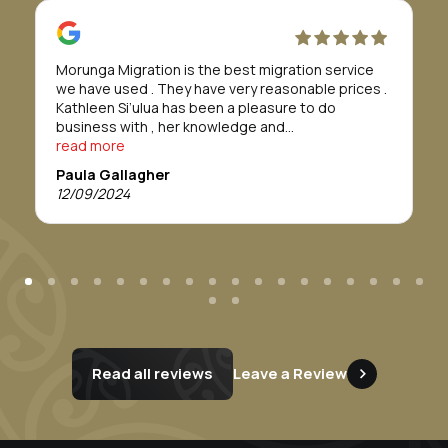
Morunga Migration is the best migration service
we have used . They have very reasonable prices .
Kathleen Si’ulua has been a pleasure to do
business with , her knowledge and
professionalism is refreshing , we found her to go
read more
above and beyond. We would definitely
Paula Gallagher
recommend this service. Thankyou Morunga
12/09/2024
Migration.
Read all reviews
Leave a Review