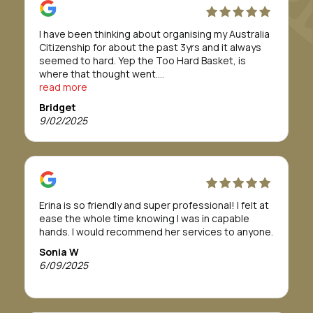
I have been thinking about organising my Australia
Citizenship for about the past 3yrs and it always
seemed to hard. Yep the Too Hard Basket, is
where that thought went.
Till I was introduced to Morunga Migration.
read more
Erina and her staff took care of everything for me.
Bridget
They definitely made to whole process/journey so
9/02/2025
so easy.
The team were absolutely fabulous and easy to
work with. I was told it would take about 12 months
or more to get approval, but in actual fact it only
took 8 months.
If this is a path you need or want to take, I highly
Erina is so friendly and super professional! I felt at
recommend Morunga Migration to assist you.
ease the whole time knowing I was in capable
To Morunga Migration, I am so grateful all for your
hands. I would recommend her services to anyone.
support, to help me through this journey.
I wish you all the best for your future.
Sonia W
Forever grateful
6/09/2025
Bridget Tahana