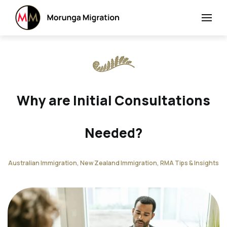
Why are Initial Consultations
Needed?
Australian Immigration, New Zealand Immigration, RMA Tips & Insights