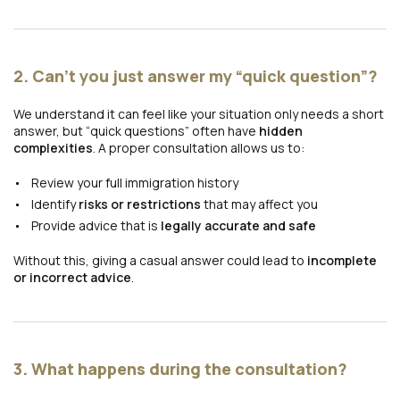
2. Can’t you just answer my “quick question”?
We understand it can feel like your situation only needs a short
answer, but “quick questions” often have
hidden
complexities
. A proper consultation allows us to:
Review your full immigration history
Identify
risks or restrictions
that may affect you
Provide advice that is
legally accurate and safe
Without this, giving a casual answer could lead to
incomplete
or incorrect advice
.
3. What happens during the consultation?