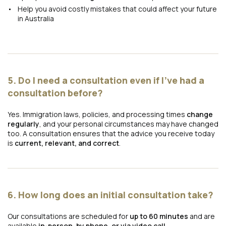
Help you avoid costly mistakes that could affect your future
in Australia
5. Do I need a consultation even if I’ve had a
consultation before?
Yes. Immigration laws, policies, and processing times
change
regularly
, and your personal circumstances may have changed
too. A consultation ensures that the advice you receive today
is
current, relevant, and correct
.
6. How long does an initial consultation take?
Our consultations are scheduled for
up to 60 minutes
and are
available
in-person, by phone, or via video call
.