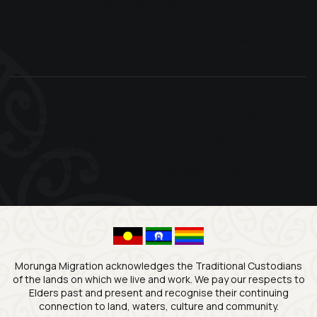
Level 4, 17 Patrick Street, Blacktown NSW 2148
Postal Address
PO Box 1210, Naracoorte SA 5271 Australia
Information on this website and our social media channels is general in
nature and does not constitute migration advice. Advice specific to your
circumstances is provided through a consultation or under a formal Service
Agreement. Morunga Migration assists clients with partner and child visa
matters, citizenship, character and cancellation issues, unlawful status and
other complex migration matters. We also have particular experience
assisting New Zealand citizens and Pacific communities in Australia.
Morunga Migration acknowledges the Traditional Custodians
of the lands on which we live and work. We pay our respects to
Elders past and present and recognise their continuing
connection to land, waters, culture and community.