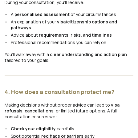
During your consultation, you’ll receive:
A
personalised assessment
of your circumstances
An explanation of your
visa/citizenship options and
pathways
Advice about
requirements, risks, and timelines
Professional recommendations you can rely on
You’ll walk away with a
clear understanding and action plan
tailored to your goals.
4. How does a consultation protect me?
Making decisions without proper advice can lead to
visa
refusals
,
cancellations
, or limited future options. A full
consultation ensures we:
Check your eligibility
carefully
Spot potential
red flags or barriers
early