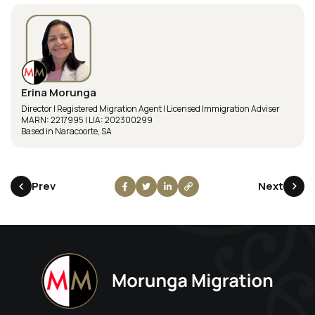
Erina Morunga
Director | Registered Migration Agent | Licensed Immigration Adviser
MARN: 2217995 | LIA: 202300299
Based in Naracoorte, SA
Prev
Next