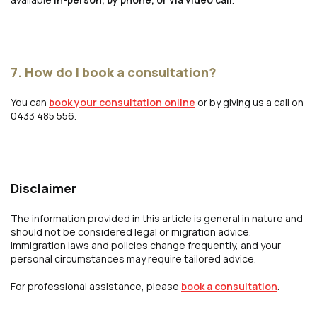
7. How do I book a consultation?
You can
book your consultation online
or by giving us a call on
0433 485 556.
Disclaimer
The information provided in this article is general in nature and
should not be considered legal or migration advice.
Immigration laws and policies change frequently, and your
personal circumstances may require tailored advice.
For professional assistance, please
book a consultation
.