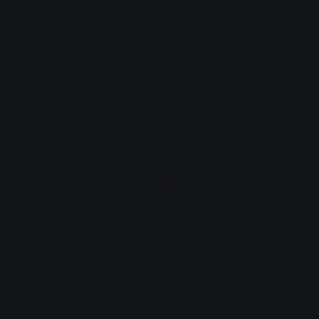
Website Disclaimer
Contact Us
Staff Portal
Get In Touch
Email Us
info@morungamigration.com.au
Call Us
Erina Morunga:
+61 433 485 556
Kathleen Si'ulua:
+61 435 768 277
Consultations
Available by appointment only
Our Locations
Naracoorte Appointments, South Australia
17 Ormerod Street, Naracoorte SA 5271 — by appointment only
New South Wales
WOTSO Offices, Westpoint Shopping Centre,