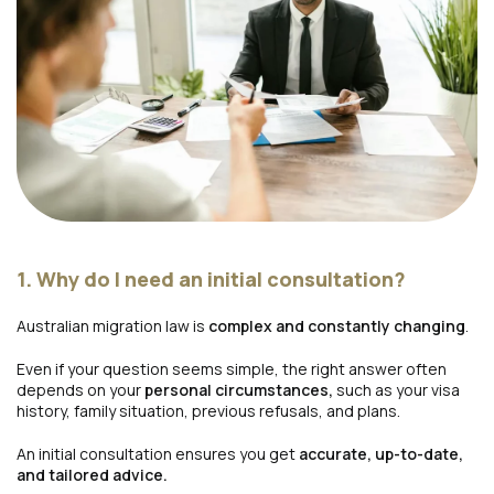
1. Why do I need an initial consultation?
Australian migration law is
complex and constantly changing
.
Even if your question seems simple, the right answer often
depends on your
personal circumstances,
such as your visa
history, family situation, previous refusals, and plans.
An initial consultation ensures you get
accurate, up-to-date,
and tailored advice.