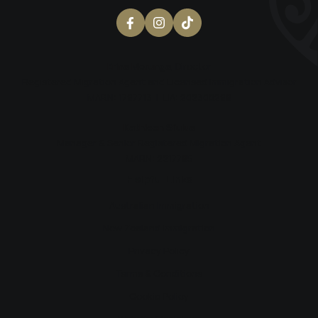
Erina Morunga
, Director
Registered Migration Agent and Licensed Immigration Advisor
MARN: 1797713 | LIA: 202300299
Kathleen Si’ulua
Manager & Senior Registered Migration Agent
MARN: 2217795
Helpful Links
Australian Immigration
New Zealand Immigration
Privacy Policy
Terms & Conditions
Cookie Policy