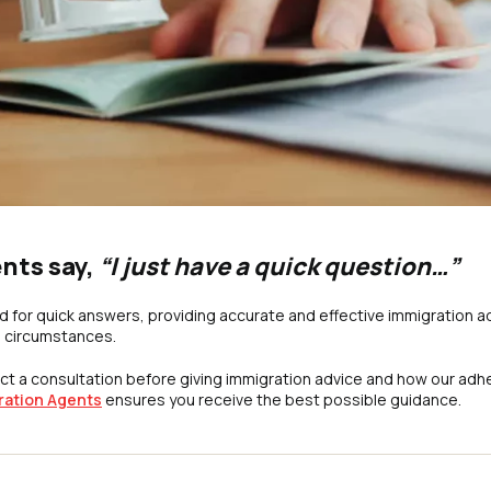
ents say,
“I just have a quick question…”
 for quick answers, providing accurate and effective immigration a
l circumstances.
t a consultation before giving immigration advice and how our adh
ration Agents
ensures you receive the best possible guidance.