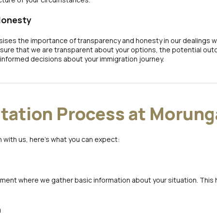
Honesty
es the importance of transparency and honesty in our dealings wit
ure that we are transparent about your options, the potential outc
informed decisions about your immigration journey.
tation Process at Morung
 with us, here’s what you can expect:
ssment where we gather basic information about your situation. This
n