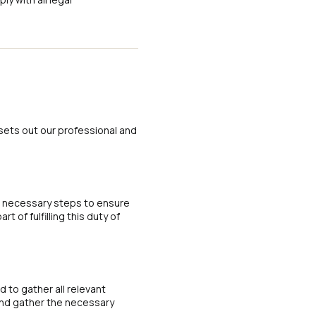
sets out our professional and
l necessary steps to ensure
 of fulfilling this duty of
 to gather all relevant
 and gather the necessary