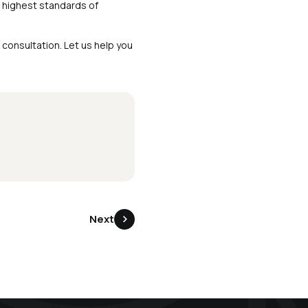
 highest standards of
consultation. Let us help you
Next