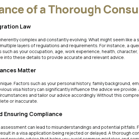
ance of a Thorough Consu
gration Law
 inherently complex and constantly evolving. What might seem like a
multiple layers of regulations and requirements. For instance, a query
s such as your occupation, age, work experience, health, character,
ve into these details to provide accurate and relevant advice.
tances Matter
s unique. Factors such as your personal history, family background, e
evious visa history can significantly influence the advice we provide.
circumstances and tailor our advice accordingly. Without this compr
lete or inaccurate.
and Ensuring Compliance
l assessment can lead to misunderstandings and potential pitfalls. F
result in a visa application being rejected or delayed. A thorough c
 and provide advice that helps you avoid common mistakes and compl