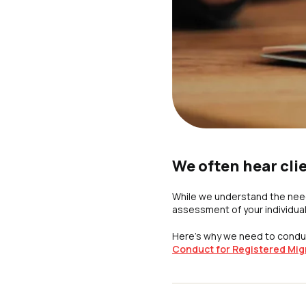
We often hear cli
While we understand the need
assessment of your individua
Here’s why we need to conduc
Conduct for Registered Mig