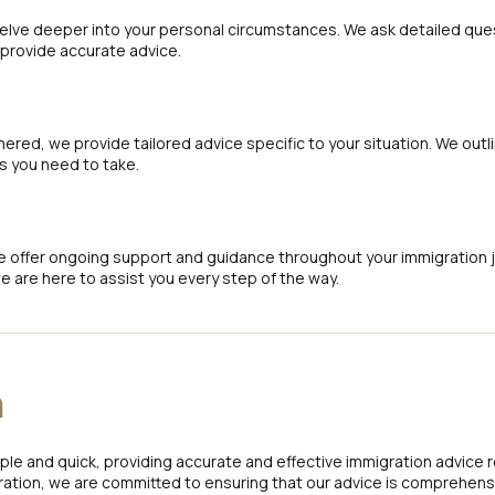
delve deeper into your personal circumstances. We ask detailed ques
 provide accurate advice.
ered, we provide tailored advice specific to your situation. We outl
 you need to take.
e offer ongoing support and guidance throughout your immigration jour
e are here to assist you every step of the way.
n
le and quick, providing accurate and effective immigration advice 
ation, we are committed to ensuring that our advice is comprehensi