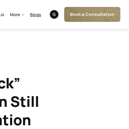
Book a Consultation
Us
More
Blogs
Client Portal
FAQs
Website Disclaimer
ck”
 Still
ation