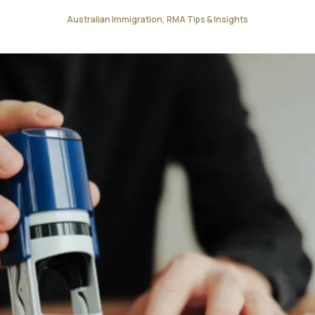
Australian Immigration, RMA Tips & Insights