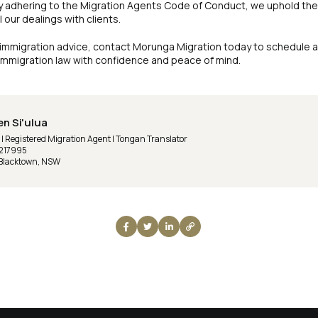
y adhering to the Migration Agents Code of Conduct, we uphold the
 our dealings with clients.
 immigration advice, contact Morunga Migration today to schedule a 
 immigration law with confidence and peace of mind.
en Si'ulua
 Registered Migration Agent | Tongan Translator
217995
 Blacktown, NSW