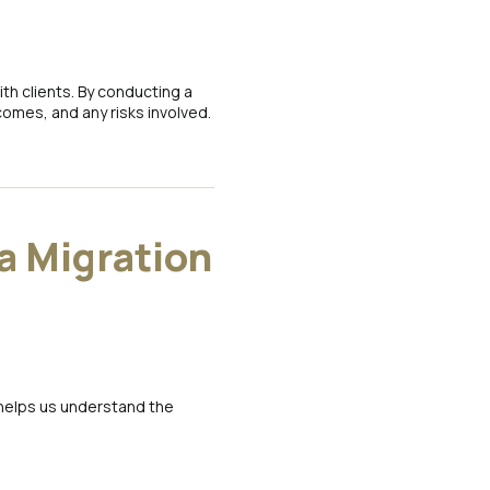
h clients. By conducting a
omes, and any risks involved.
a Migration
 helps us understand the