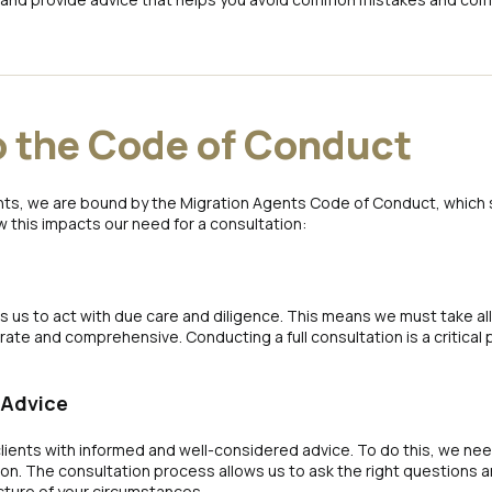
o the Code of Conduct
ts, we are bound by the Migration Agents Code of Conduct, which 
w this impacts our need for a consultation:
 us to act with due care and diligence. This means we must take al
te and comprehensive. Conducting a full consultation is a critical part
 Advice
lients with informed and well-considered advice. To do this, we need
ion. The consultation process allows us to ask the right questions
cture of your circumstances.