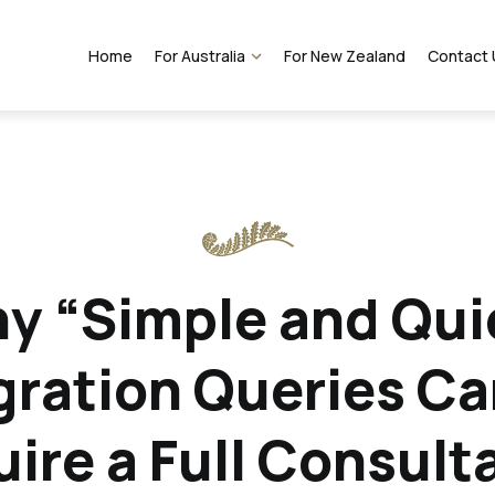
Home
For Australia
For New Zealand
Contact 
VEVO Services
y “Simple and Qui
ration Queries Can
ire a Full Consult