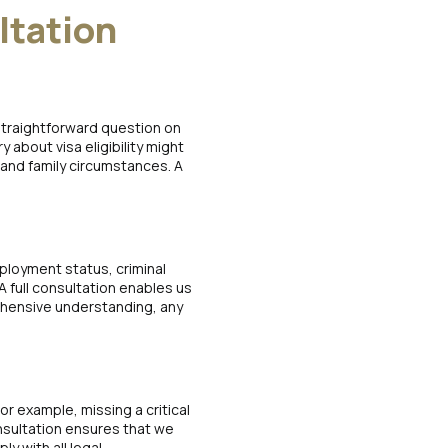
ltation
 straightforward question on
 about visa eligibility might
 and family circumstances. A
mployment status, criminal
 A full consultation enables us
ehensive understanding, any
or example, missing a critical
onsultation ensures that we
y with all legal