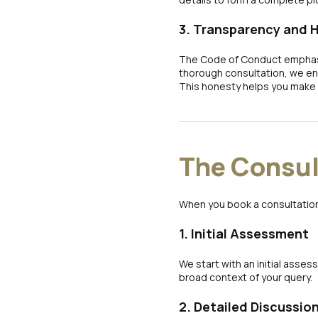
3. Transparency and 
The Code of Conduct emphasis
thorough consultation, we ens
This honesty helps you make 
The Consul
When you book a consultation
1. Initial Assessment
We start with an initial asse
broad context of your query.
2. Detailed Discussio