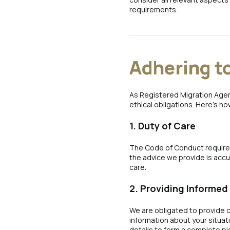
requirements.
Adhering t
As Registered Migration Agen
ethical obligations. Here’s ho
1. Duty of Care
The Code of Conduct requires
the advice we provide is accura
care.
2. Providing Informed
We are obligated to provide c
information about your situat
details to form a complete pi