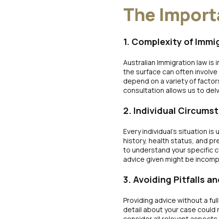
The Import
1. Complexity of Immi
Australian Immigration law is
the surface can often involve 
depend on a variety of factor
consultation allows us to del
2. Individual Circums
Every individual’s situation i
history, health status, and pr
to understand your specific 
advice given might be incomp
3. Avoiding Pitfalls 
Providing advice without a ful
detail about your case could 
consider all relevant aspects