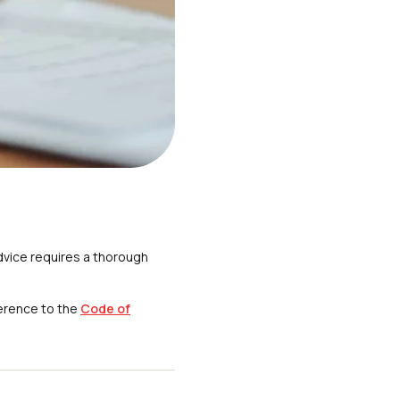
dvice requires a thorough
erence to the
Code of