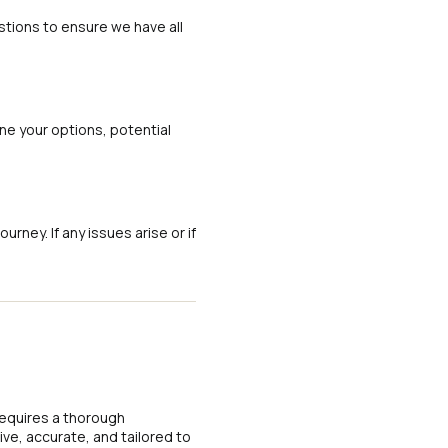
tions to ensure we have all
ine your options, potential
ney. If any issues arise or if
requires a thorough
ve, accurate, and tailored to