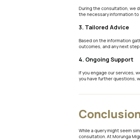
During the consultation, we 
the necessary information to
3. Tailored Advice
Based on the information gath
outcomes, and any next steps
4. Ongoing Support
If you engage our services, w
you have further questions, w
Conclusio
While a query might seem simp
consultation. At Morunga Migr