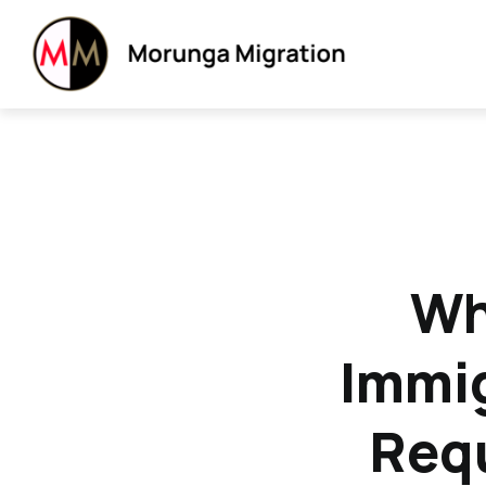
Wh
Immig
Requ