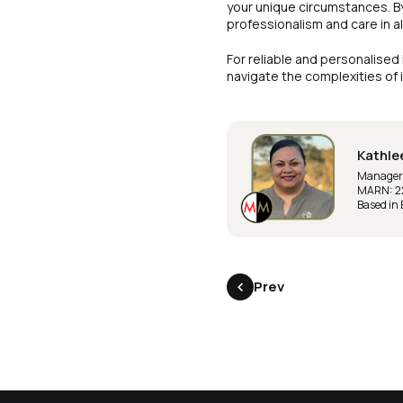
your unique circumstances. B
professionalism and care in all
For reliable and personalised
navigate the complexities of
Kathle
Manager |
MARN: 2
Based in
Prev