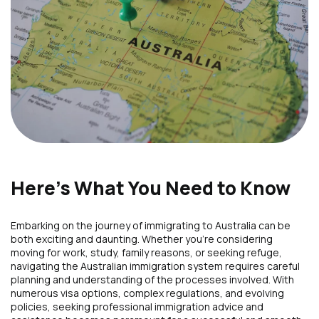
Here’s What You Need to Know
Embarking on the journey of immigrating to Australia can be
both exciting and daunting. Whether you’re considering
moving for work, study, family reasons, or seeking refuge,
navigating the Australian immigration system requires careful
planning and understanding of the processes involved. With
numerous visa options, complex regulations, and evolving
policies, seeking professional immigration advice and