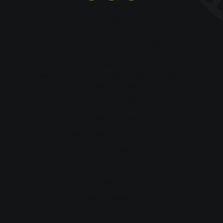
Erina Morunga
, Director
Registered Migration Agent and Licensed Immigration Advisor
MARN: 1797713 | LIA: 202300299
Kathleen Si’ulua
Manager & Senior Registered Migration Agent
MARN: 2217795
Helpful Links
Australian Immigration
New Zealand Immigration
Privacy Policy
Terms & Conditions
Cookie Policy
Website Disclaimer
Contact Us