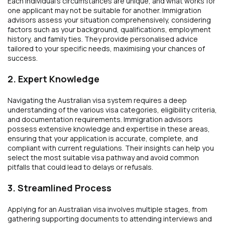
Each individual’s circumstances are unique, and what works for
one applicant may not be suitable for another. Immigration
advisors assess your situation comprehensively, considering
factors such as your background, qualifications, employment
history, and family ties. They provide personalised advice
tailored to your specific needs, maximising your chances of
success.
2. Expert Knowledge
Navigating the Australian visa system requires a deep
understanding of the various visa categories, eligibility criteria,
and documentation requirements. Immigration advisors
possess extensive knowledge and expertise in these areas,
ensuring that your application is accurate, complete, and
compliant with current regulations. Their insights can help you
select the most suitable visa pathway and avoid common
pitfalls that could lead to delays or refusals.
3. Streamlined Process
Applying for an Australian visa involves multiple stages, from
gathering supporting documents to attending interviews and