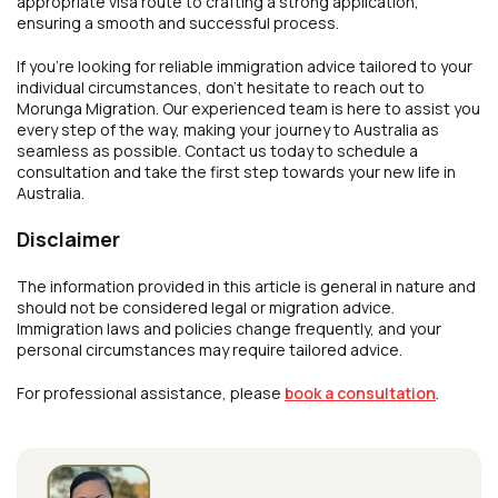
appropriate visa route to crafting a strong application,
ensuring a smooth and successful process.
If you’re looking for reliable immigration advice tailored to your
individual circumstances, don’t hesitate to reach out to
Morunga Migration. Our experienced team is here to assist you
every step of the way, making your journey to Australia as
seamless as possible. Contact us today to schedule a
consultation and take the first step towards your new life in
Australia.
Disclaimer
The information provided in this article is general in nature and
should not be considered legal or migration advice.
Immigration laws and policies change frequently, and your
personal circumstances may require tailored advice.
For professional assistance, please
book a consultation
.