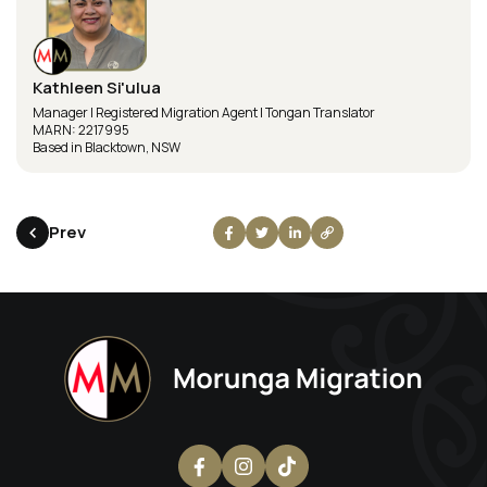
Kathleen Si'ulua
Manager | Registered Migration Agent | Tongan Translator
MARN: 2217995
Based in Blacktown, NSW
Prev