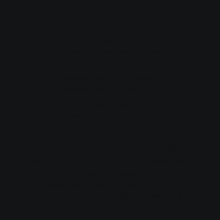
Staff Portal
Get In Touch
Email Us
info@morungamigration.com.au
Call Us
Erina Morunga:
+61 433 485 556
Kathleen Si'ulua:
+61 435 768 277
Consultations
Available by appointment only
Our Locations
Naracoorte Appointments, South Australia
17 Ormerod Street, Naracoorte SA 5271 — by appointment only
New South Wales
WOTSO Offices, Westpoint Shopping Centre,
Level 4, 17 Patrick Street, Blacktown NSW 2148
Postal Address