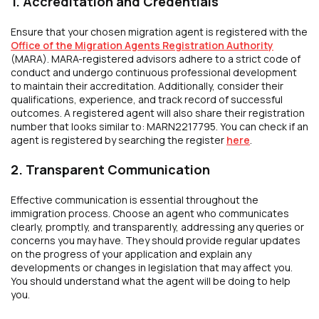
1. Accreditation and Credentials
Ensure that your chosen migration agent is registered with the
Office of the Migration Agents Registration Authority
(MARA). MARA-registered advisors adhere to a strict code of
conduct and undergo continuous professional development
to maintain their accreditation. Additionally, consider their
qualifications, experience, and track record of successful
outcomes. A registered agent will also share their registration
number that looks similar to: MARN2217795. You can check if an
agent is registered by searching the register
here
.
2. Transparent Communication
Effective communication is essential throughout the
immigration process. Choose an agent who communicates
clearly, promptly, and transparently, addressing any queries or
concerns you may have. They should provide regular updates
on the progress of your application and explain any
developments or changes in legislation that may affect you.
You should understand what the agent will be doing to help
you.