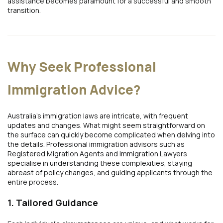
assistance becomes paramount for a successful and smooth
transition.
Why Seek Professional
Immigration Advice?
Australia’s immigration laws are intricate, with frequent
updates and changes. What might seem straightforward on
the surface can quickly become complicated when delving into
the details. Professional immigration advisors such as
Registered Migration Agents and Immigration Lawyers
specialise in understanding these complexities, staying
abreast of policy changes, and guiding applicants through the
entire process.
1. Tailored Guidance