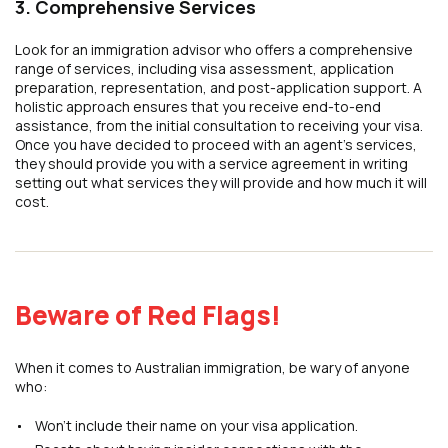
3. Comprehensive Services
Look for an immigration advisor who offers a comprehensive
range of services, including visa assessment, application
preparation, representation, and post-application support. A
holistic approach ensures that you receive end-to-end
assistance, from the initial consultation to receiving your visa.
Once you have decided to proceed with an agent’s services,
they should provide you with a service agreement in writing
setting out what services they will provide and how much it will
cost.
Beware of Red Flags!
When it comes to Australian immigration, be wary of anyone
who:
Won’t include their name on your visa application.