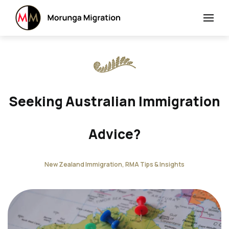
Seeking Australian Immigration
Advice?
New Zealand Immigration, RMA Tips & Insights