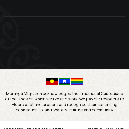
PO Box 1210, Naracoorte SA 5271 Australia
Information on this website and our social media channels is general in
nature and does not constitute migration advice. Advice specific to your
circumstances is provided through a consultation or under a formal Service
Agreement. Morunga Migration assists clients with partner and child visa
matters, citizenship, character and cancellation issues, unlawful status and
other complex migration matters. We also have particular experience
assisting New Zealand citizens and Pacific communities in Australia.
Morunga Migration acknowledges the Traditional Custodians
of the lands on which we live and work. We pay our respects to
Elders past and present and recognise their continuing
connection to land, waters, culture and community.