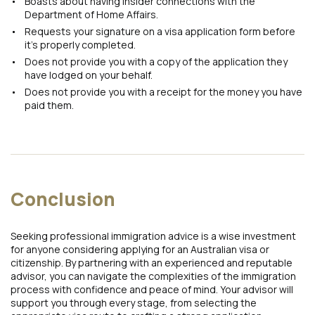
Boasts about having insider connections with the
Department of Home Affairs.
Requests your signature on a visa application form before
it’s properly completed.
Does not provide you with a copy of the application they
have lodged on your behalf.
Does not provide you with a receipt for the money you have
paid them.
Conclusion
Seeking professional immigration advice is a wise investment
for anyone considering applying for an Australian visa or
citizenship. By partnering with an experienced and reputable
advisor, you can navigate the complexities of the immigration
process with confidence and peace of mind. Your advisor will
support you through every stage, from selecting the