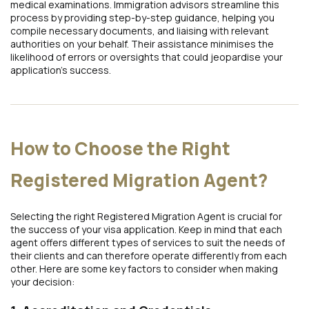
medical examinations. Immigration advisors streamline this
process by providing step-by-step guidance, helping you
compile necessary documents, and liaising with relevant
authorities on your behalf. Their assistance minimises the
likelihood of errors or oversights that could jeopardise your
application’s success.
How to Choose the Right
Registered Migration Agent?
Selecting the right Registered Migration Agent is crucial for
the success of your visa application. Keep in mind that each
agent offers different types of services to suit the needs of
their clients and can therefore operate differently from each
other. Here are some key factors to consider when making
your decision: